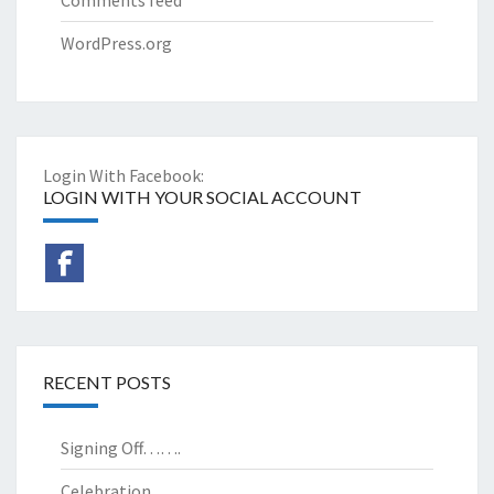
WordPress.org
Login With Facebook:
LOGIN WITH YOUR SOCIAL ACCOUNT
RECENT POSTS
Signing Off…….
Celebration