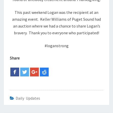
This past weekend Logan was the recipient at an
amazing event. Keller Williams of Puget Sound had
an auction where we had a chance to share Logan’s
bravery. Thank you to everyone who participated!
#loganstrong
Share
Daily Updates