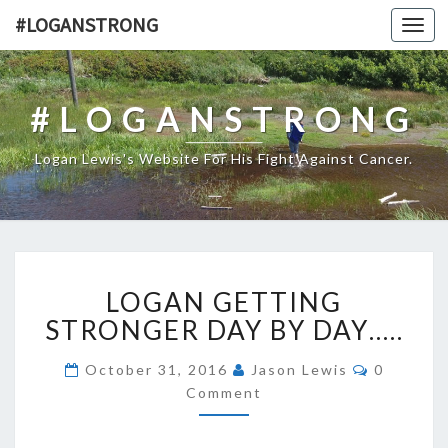
#LOGANSTRONG
Toggl
navig
#LOGANSTRONG
Logan Lewis's Website For His Fight Against Cancer.
LOGAN
LOGAN GETTING
GETTING
STRONGER
STRONGER DAY BY DAY…..
DAY
BY
Comment
October 31, 2016
Jason Lewis
0
DAY…..
Comment