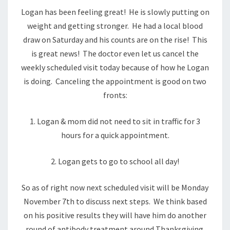
Logan has been feeling great! He is slowly putting on
weight and getting stronger. He had a local blood
draw on Saturday and his counts are on the rise! This
is great news! The doctor even let us cancel the
weekly scheduled visit today because of how he Logan
is doing. Canceling the appointment is good on two
fronts:
1. Logan & mom did not need to sit in traffic for 3
hours for a quick appointment.
2. Logan gets to go to school all day!
So as of right now next scheduled visit will be Monday
November 7th to discuss next steps. We think based
on his positive results they will have him do another
round of antibody treatment around Thanksgiving.