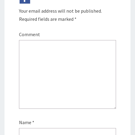
Your email address will not be published.
Required fields are marked
*
Comment
Name
*