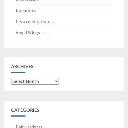
Donations
It’s a celebration…..
Angel Wings……
ARCHIVES
Archives
CATEGORIES
Daily Updates