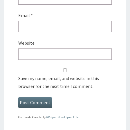
Email
*
Website
Save my name, email, and website in this
browser for the next time I comment.
Comments Protected by
WP-SpamShield Spam Filter