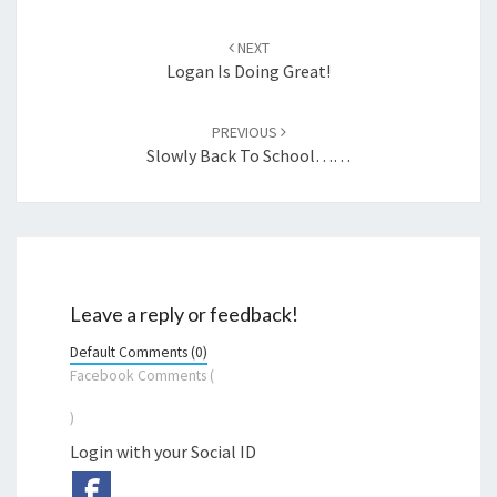
Post
navigation
NEXT
Logan Is Doing Great!
PREVIOUS
Slowly Back To School……
Leave a reply or feedback!
Default Comments (0)
Facebook Comments (
)
Login with your Social ID