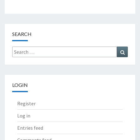
SEARCH
Search
Search
for:
LOGIN
Register
Log in
Entries feed
Comments feed