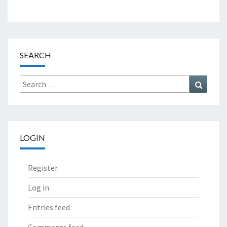
SEARCH
Search
Search
for:
LOGIN
Register
Log in
Entries feed
Comments feed