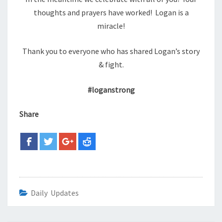
thoughts and prayers have worked! Logan is a
miracle!
Thank you to everyone who has shared Logan’s story
& fight.
#loganstrong
Share
Daily Updates