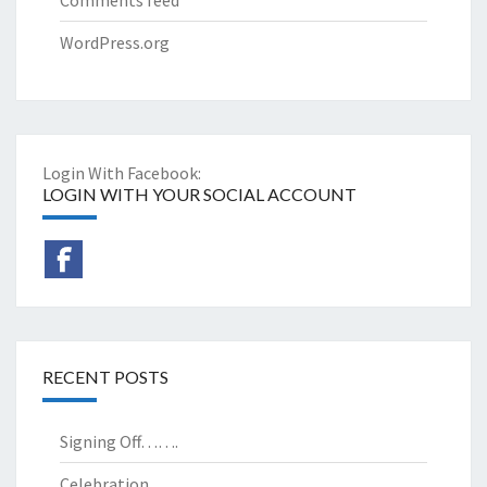
WordPress.org
Login With Facebook:
LOGIN WITH YOUR SOCIAL ACCOUNT
RECENT POSTS
Signing Off…….
Celebration