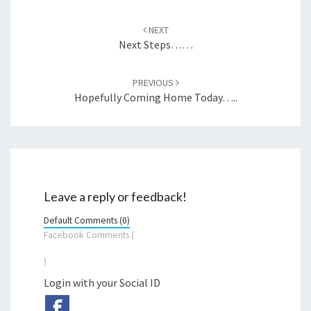
Post
navigation
NEXT
Next Steps……
PREVIOUS
Hopefully Coming Home Today…..
Leave a reply or feedback!
Default Comments (0)
Facebook Comments (
)
Login with your Social ID