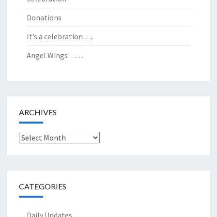
Donations
It’s a celebration…..
Angel Wings……
ARCHIVES
Archives
CATEGORIES
Daily Updates