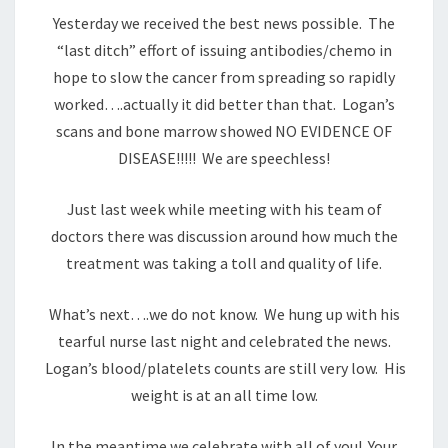
Yesterday we received the best news possible. The
“last ditch” effort of issuing antibodies/chemo in
hope to slow the cancer from spreading so rapidly
worked….actually it did better than that. Logan’s
scans and bone marrow showed NO EVIDENCE OF
DISEASE!!!!! We are speechless!
Just last week while meeting with his team of
doctors there was discussion around how much the
treatment was taking a toll and quality of life.
What’s next….we do not know. We hung up with his
tearful nurse last night and celebrated the news.
Logan’s blood/platelets counts are still very low. His
weight is at an all time low.
In the meantime we celebrate with all of you! Your