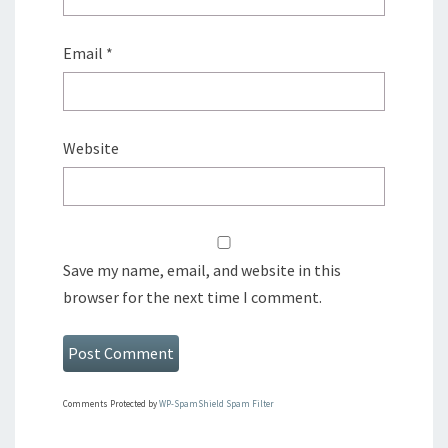
Email
*
Website
Save my name, email, and website in this
browser for the next time I comment.
Comments Protected by
WP-SpamShield Spam Filter