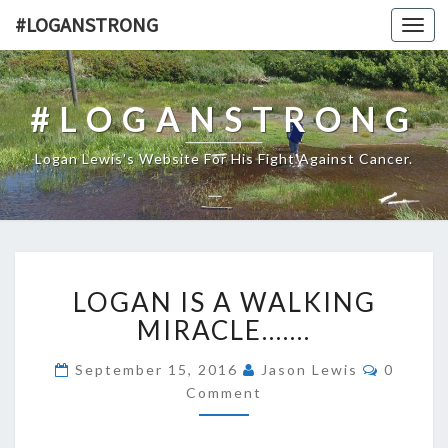
#LOGANSTRONG
Toggl
navig
#LOGANSTRONG
Logan Lewis's Website For His Fight Against Cancer.
LOGAN
LOGAN IS A WALKING
IS
A
MIRACLE…….
WALKING
MIRACLE…….
Commen
September 15, 2016
Jason Lewis
0
Comment