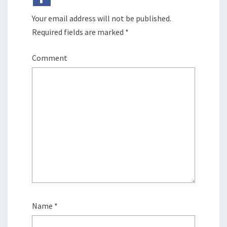
Your email address will not be published.
Required fields are marked
*
Comment
Name
*