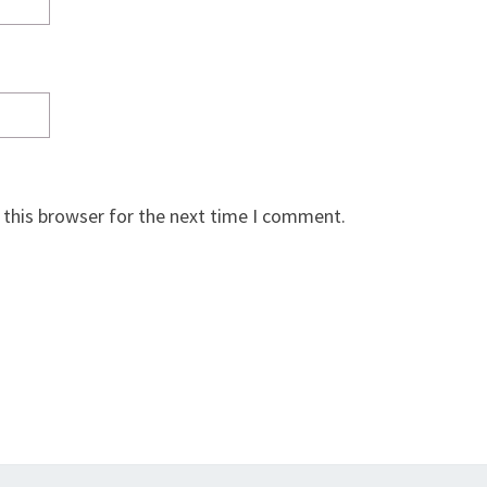
 this browser for the next time I comment.