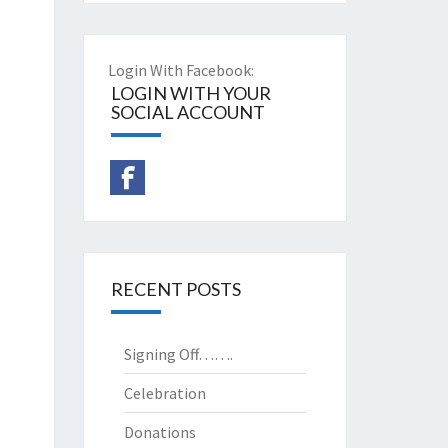
Login With Facebook:
LOGIN WITH YOUR
SOCIAL ACCOUNT
RECENT POSTS
Signing Off…….
Celebration
Donations