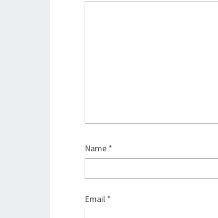
Name
*
Email
*