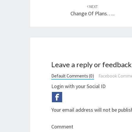
navigation
NEXT
Change Of Plans…..
Leave a reply or feedback
Default Comments (0)
Facebook Comme
Login with your Social ID
Your email address will not be publis
Comment