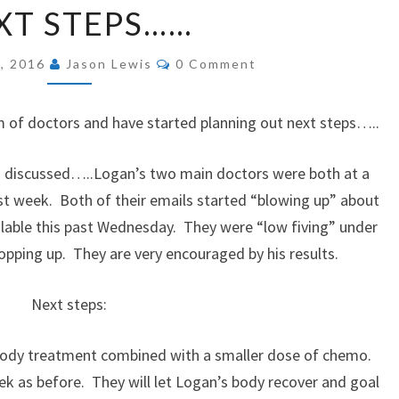
XT STEPS……
STEPS……
Comments
, 2016
Jason Lewis
0 Comment
of doctors and have started planning out next steps…..
eps discussed…..Logan’s two main doctors were both at a
ast week. Both of their emails started “blowing up” about
ilable this past Wednesday. They were “low fiving” under
opping up. They are very encouraged by his results.
Next steps:
ibody treatment combined with a smaller dose of chemo.
ek as before. They will let Logan’s body recover and goal