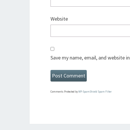
Website
Save my name, email, and website in
Comments Protected by
WP-SpamShield Spam Filter