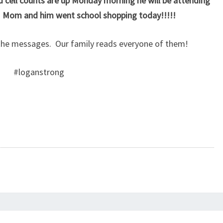
d cell counts are up Monday morning he will be attending
 Mom and him went school shopping today!!!!!
he messages. Our family reads everyone of them!
#loganstrong