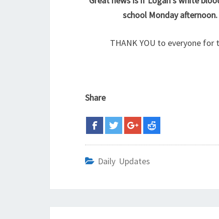
Great news is if Logan’s white bloo
school Monday afternoon.
THANK YOU to everyone for t
Share
Daily Updates
Post