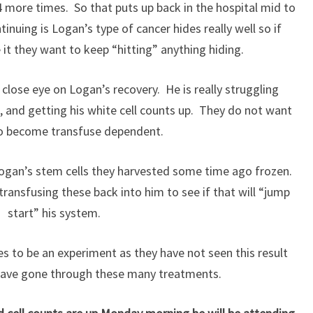
 4 more times. So that puts up back in the hospital mid to
inuing is Logan’s type of cancer hides really well so if
it they want to keep “hitting” anything hiding.
 close eye on Logan’s recovery. He is really struggling
s, and getting his white cell counts up. They do not want
to become transfuse dependent.
 Logan’s stem cells they harvested some time ago frozen.
ransfusing these back into him to see if that will “jump
start” his system.
s to be an experiment as they have not seen this result
 have gone through these many treatments.