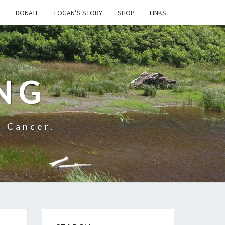
E
DONATE
LOGAN’S STORY
SHOP
LINKS
NG
t Cancer.