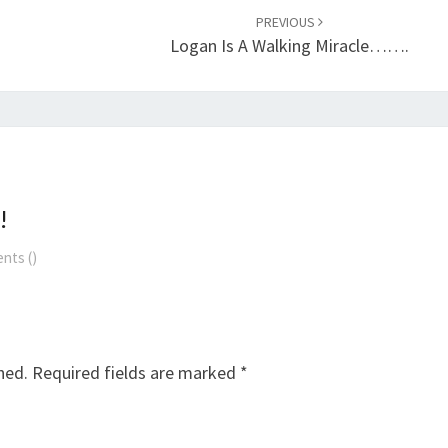
PREVIOUS
Logan Is A Walking Miracle…….
!
nts (
)
hed.
Required fields are marked
*