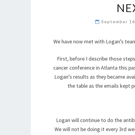
NE
September 16
We have now met with Logan’s team 
First, before I describe those st
cancer conference in Atlanta this p
Logan’s results as they became ava
the table as the emails kept p
Logan will continue to do the ant
We will not be doing it every 3rd we