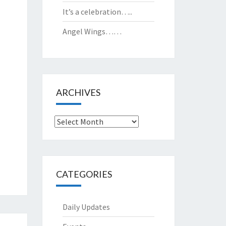
It’s a celebration…..
Angel Wings……
ARCHIVES
Archives
CATEGORIES
Daily Updates