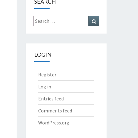
SEARCH
Search
Search
for:
LOGIN
Register
Log in
Entries feed
Comments feed
WordPress.org