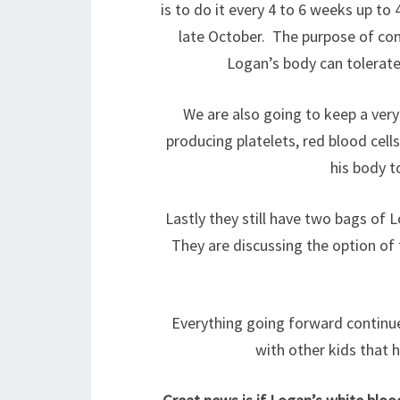
is to do it every 4 to 6 weeks up to
late October. The purpose of cont
Logan’s body can tolerate 
We are also going to keep a very
producing platelets, red blood cell
his body 
Lastly they still have two bags of
They are discussing the option of t
Everything going forward continue
with other kids that