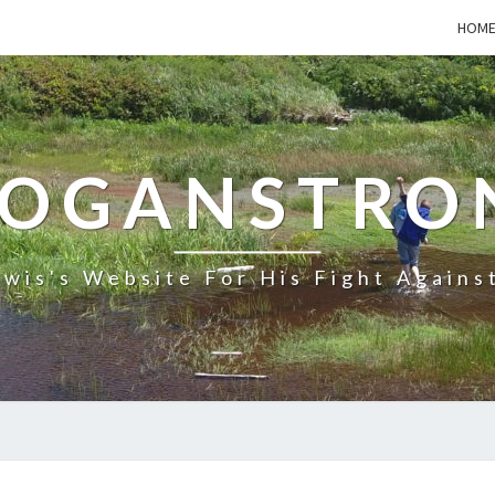
HOM
LOGANSTRO
wis's Website For His Fight Agains
NEXT