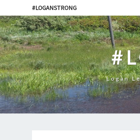
#LOGANSTRONG
#
Logan Le